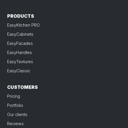
PRODUCTS
EasyKitchen PRO
EasyCabinets
EasyFacades
EasyHandles
EasyTextures
EasyClassic
CUSTOMERS
Pricing
Portfolio
Our clients
Reviews