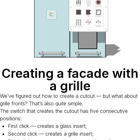
Creating a facade with
a grille
We’ve figured out how to create a cutout — but what about
grille fronts? That’s also quite simple.
The switch that creates the cutout has five consecutive
positions:
First click — creates a glass insert;
Second click — creates a grille insert;