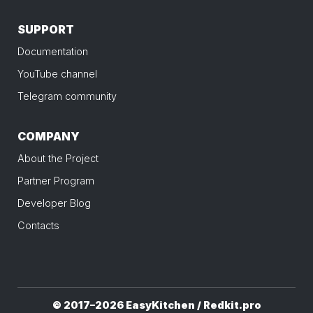
SUPPORT
Documentation
YouTube channel
Telegram community
COMPANY
About the Project
Partner Program
Developer Blog
Contacts
© 2017–2026 EasyKitchen / Redkit.pro