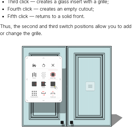
Third click — creates a glass insert with a grille;
Fourth click — creates an empty cutout;
Fifth click — returns to a solid front.
Thus, the second and third switch positions allow you to add
or change the grille.