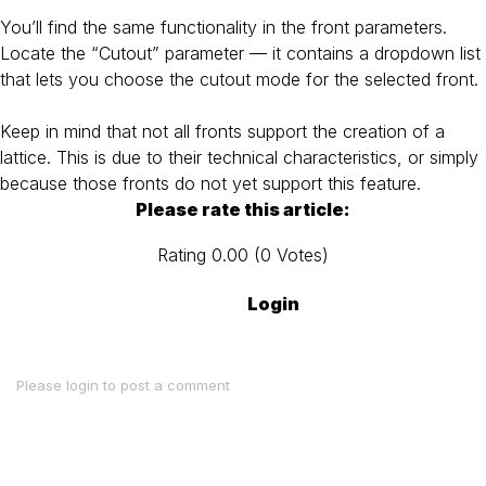
You’ll find the same functionality in the front parameters.
Locate the “Cutout” parameter — it contains a dropdown list
that lets you choose the cutout mode for the selected front.
Keep in mind that not all fronts support the creation of a
lattice. This is due to their technical characteristics, or simply
because those fronts do not yet support this feature.
Please rate this article:
Rating
0.00
(
0
Votes
)
Login