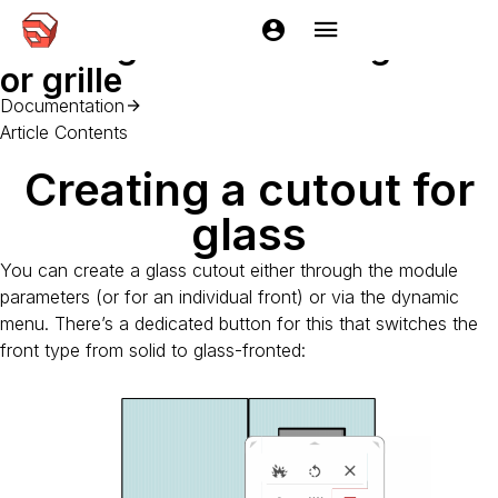
Home
Documentation
EasyKitchen
Getting started
Crea
Creating a facade with glass
or grille
Documentation
Article Contents
Creating a cutout for
glass
You can create a glass cutout either through the module
parameters (or for an individual front) or via the dynamic
menu. There’s a dedicated button for this that switches the
front type from solid to glass-fronted: