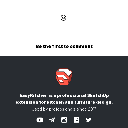
Be the first to comment
EasyKitchen is a professional SketchUp
extension
for kitchen and furniture design.
Used by professionals since 2017