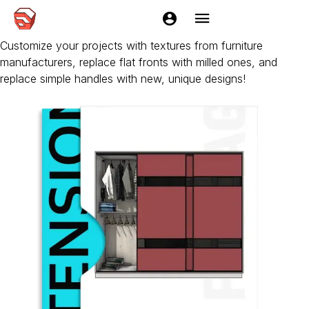
EasyKitchen Add-ons
Add-ons significantly expand the capabilities of EasyKitchen.
Customize your projects with textures from furniture
manufacturers, replace flat fronts with milled ones, and
replace simple handles with new, unique designs!