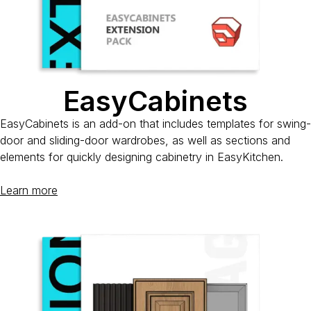
EasyCabinets
EasyCabinets is an add-on that includes templates for swing-
door and sliding-door wardrobes, as well as sections and
elements for quickly designing cabinetry in EasyKitchen.
Learn more