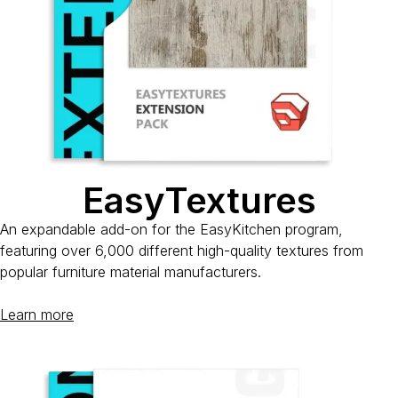
EasyTextures
An expandable add-on for the EasyKitchen program,
featuring over 6,000 different high-quality textures from
popular furniture material manufacturers.
Learn more