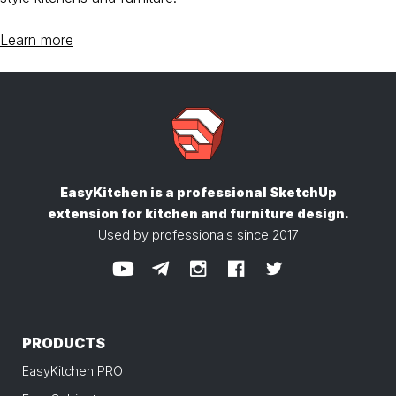
Learn more
EasyKitchen is a professional SketchUp
extension
for kitchen and furniture design.
Used by professionals since 2017
PRODUCTS
EasyKitchen PRO