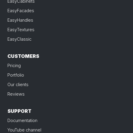
EasyCabinets
EasyFacades
EasyHandles
EasyTextures
EasyClassic
CUSTOMERS
Pricing
Portfolio
Our clients
Reviews
SUPPORT
Documentation
YouTube channel