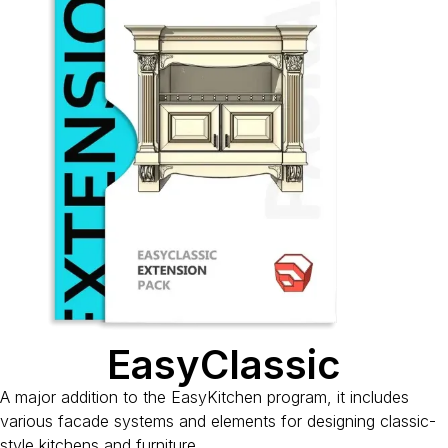
EasyClassic
A major addition to the EasyKitchen program, it includes
various facade systems and elements for designing classic-
style kitchens and furniture.