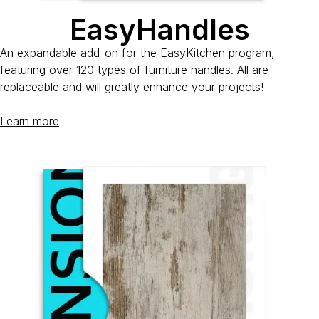
EasyHandles
An expandable add-on for the EasyKitchen program,
featuring over 120 types of furniture handles. All are
replaceable and will greatly enhance your projects!
Learn more