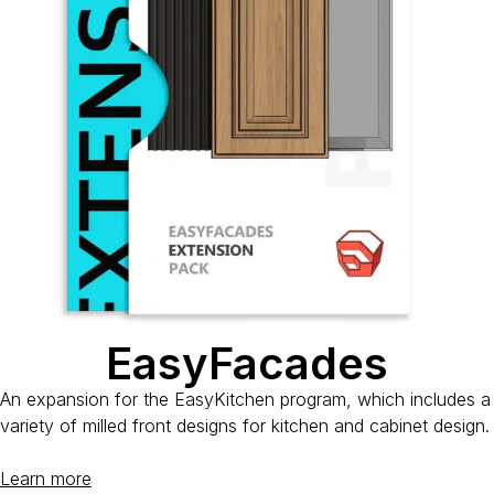
EasyFacades
An expansion for the EasyKitchen program, which includes a
variety of milled front designs for kitchen and cabinet design.
Learn more