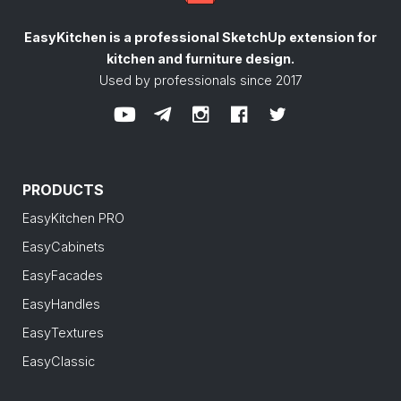
EasyKitchen is a professional SketchUp extension
for
kitchen and furniture design.
Used by professionals since 2017
PRODUCTS
EasyKitchen PRO
EasyCabinets
EasyFacades
EasyHandles
EasyTextures
EasyClassic