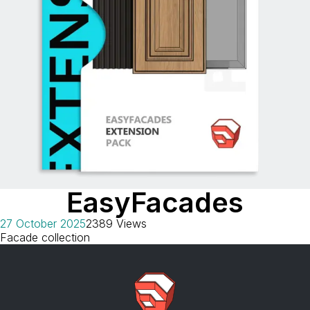
EasyFacades
27 October 2025
2389 Views
Facade collection