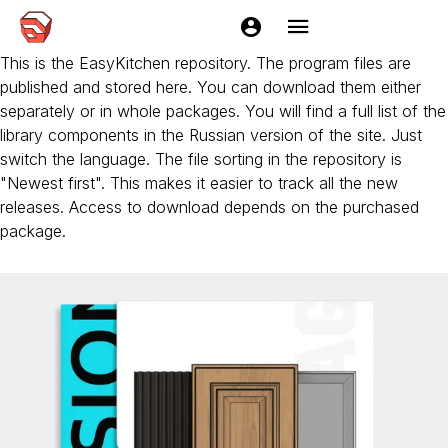
EasyFacades
This is the EasyKitchen repository. The program files are
published and stored here. You can download them either
separately or in whole packages. You will find a full list of the
library components in the Russian version of the site. Just
switch the language. The file sorting in the repository is
"Newest first". This makes it easier to track all the new
releases. Access to download depends on the purchased
package.