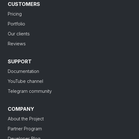
CUSTOMERS
Pricing
Portfolio
Our clients
Reviews
SUPPORT
Documentation
YouTube channel
Telegram community
COMPANY
About the Project
Partner Program
Developer Blog