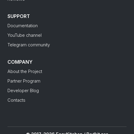
SUPPORT
Documentation
YouTube channel
Telegram community
COMPANY
About the Project
Partner Program
Developer Blog
Contacts