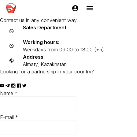
Contacts
Any questions left? We will be happy to advise you.
Contact us in any convenient way.
Sales Department:
+7 (705) 2216229
Working hours:
Weekdays from 09:00 to 18:00 (+5)
Address:
Almaty, Kazakhstan
Looking for a partnership in your country?
EasyKitchen Partner Program
Name
*
E-mail
*