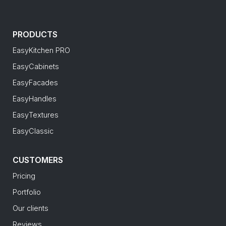
PRODUCTS
EasyKitchen PRO
EasyCabinets
EasyFacades
EasyHandles
EasyTextures
EasyClassic
CUSTOMERS
Pricing
Portfolio
Our clients
Reviews