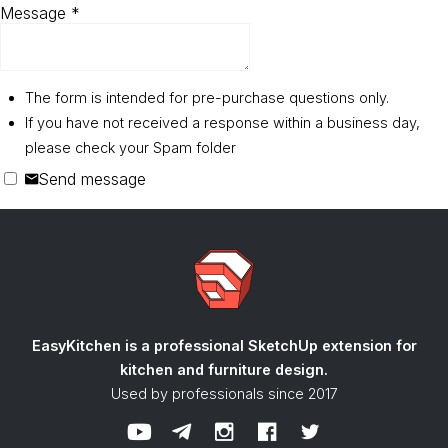
Message
*
The form is intended for pre-purchase questions only.
If you have not received a response within a business day,
please check your Spam folder
Send message
EasyKitchen is a professional SketchUp extension
for
kitchen and furniture design.
Used by professionals since 2017