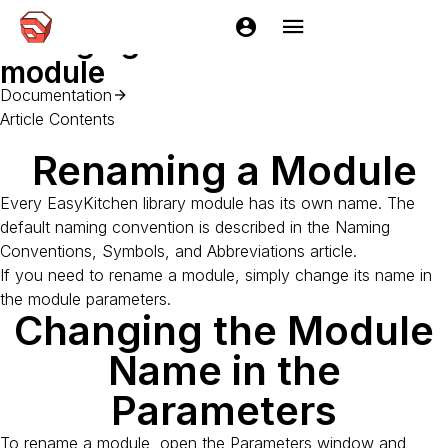
Home
Documentation
EasyKitchen
Getting started
Chan
Changing the name of a
module
Documentation
Article Contents
Renaming a Module
Every EasyKitchen library module has its own name. The
default naming convention is described in the Naming
Conventions, Symbols, and Abbreviations article.
If you need to rename a module, simply change its name in
the module parameters.
Changing the Module
Name in the
Parameters
To rename a module, open the Parameters window and