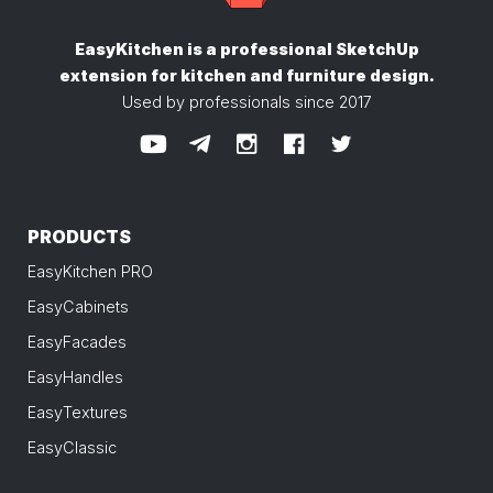
EasyKitchen is a professional SketchUp
extension
for kitchen and furniture design.
Used by professionals since 2017
PRODUCTS
EasyKitchen PRO
EasyCabinets
EasyFacades
EasyHandles
EasyTextures
EasyClassic