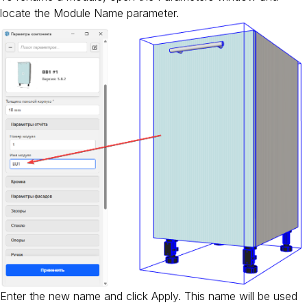
locate the Module Name parameter.
Enter the new name and click Apply. This name will be used