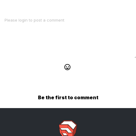
Be the first to comment