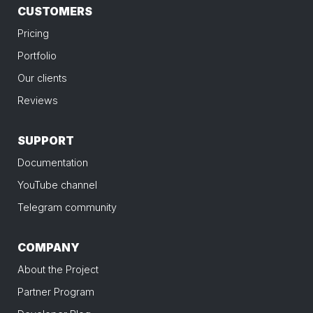
CUSTOMERS
Pricing
Portfolio
Our clients
Reviews
SUPPORT
Documentation
YouTube channel
Telegram community
COMPANY
About the Project
Partner Program