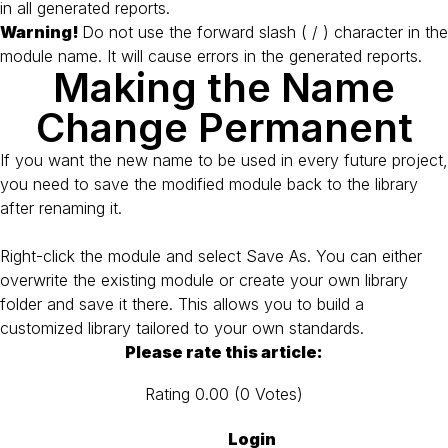
in all generated reports.
Warning!
Do not use the forward slash ( / ) character in the
module name. It will cause errors in the generated reports.
Making the Name
Change Permanent
If you want the new name to be used in every future project,
you need to save the modified module back to the library
after renaming it.
Right-click the module and select Save As. You can either
overwrite the existing module or create your own library
folder and save it there. This allows you to build a
customized library tailored to your own standards.
Please rate this article:
Rating
0.00
(
0
Votes
)
Login