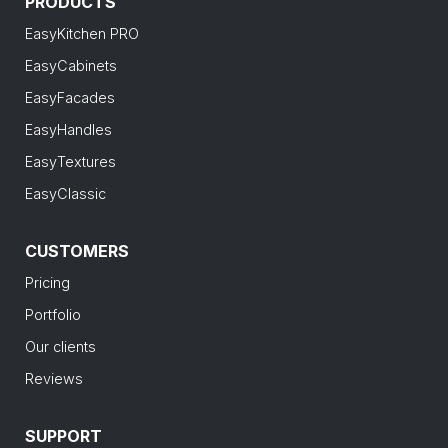
PRODUCTS
EasyKitchen PRO
EasyCabinets
EasyFacades
EasyHandles
EasyTextures
EasyClassic
CUSTOMERS
Pricing
Portfolio
Our clients
Reviews
SUPPORT