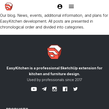
EasyKitchen DEMO
Our blog. News, events, additional information, and plans for
EasyKitchen development. All posts are presented in
chronological order and divided into categories.
EasyKitchen is a professional SketchUp extension
for
kitchen and furniture design.
Used by professionals since 2017